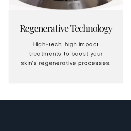
Regenerative Technology
High-tech, high impact
treatments to boost your
skin’s regenerative processes.