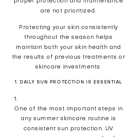
proper protection and maintenance
are not prioritized.
Protecting your skin consistently
throughout the season helps
maintain both your skin health and
the results of previous treatments or
skincare investments.
1. DAILY SUN PROTECTION IS ESSENTIAL
One of the most important steps in
any summer skincare routine is
consistent sun protection. UV