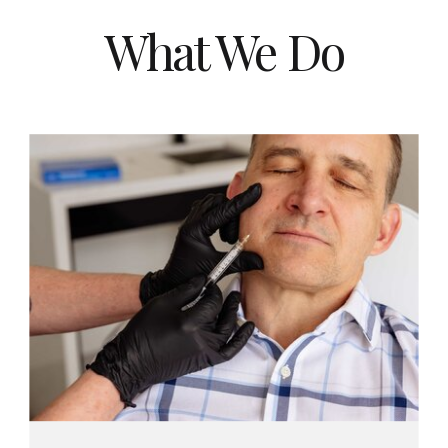
What We Do