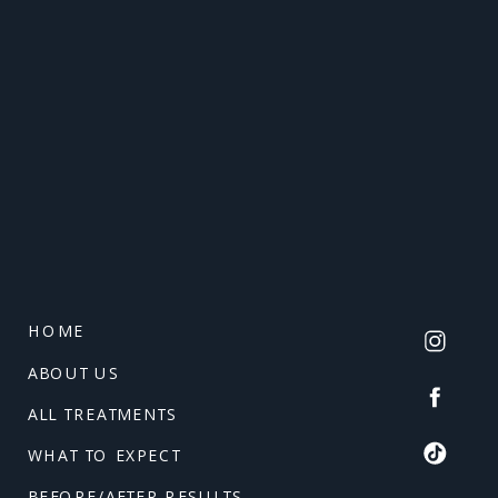
HOME
ABOUT US
ALL TREATMENTS
WHAT TO EXPECT
BEFORE/AFTER RESULTS