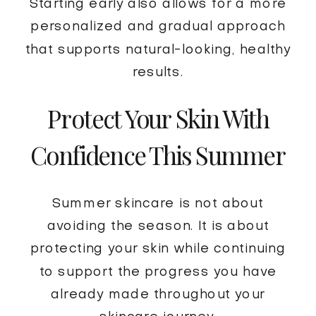
Starting early also allows for a more
personalized and gradual approach
that supports natural-looking, healthy
results.
Protect Your Skin With
Confidence This Summer
Summer skincare is not about
avoiding the season. It is about
protecting your skin while continuing
to support the progress you have
already made throughout your