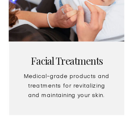
Facial Treatments
Medical-grade products and
treatments for revitalizing
and maintaining your skin.