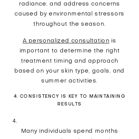
radiance, and address concerns
caused by environmental stressors
throughout the season.
A personalized consultation
is
important to determine the right
treatment timing and approach
based on your skin type, goals, and
summer activities.
4. CONSISTENCY IS KEY TO MAINTAINING
RESULTS
Many individuals spend months