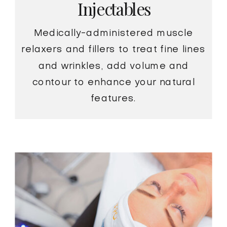
Injectables
Medically-administered muscle
relaxers and fillers to treat fine lines
and wrinkles, add volume and
contour to enhance your natural
features.