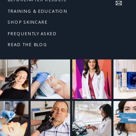
TRAINING & EDUCATION
SHOP SKINCARE
FREQUENTLY ASKED
READ THE BLOG