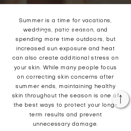
Summer is a time for vacations,
weddings, patio season, and
MARKHAM MED SPA BLOG
spending more time outdoors, but
increased sun exposure and heat
can also create additional stress on
your skin. While many people focus
on correcting skin concerns after
summer ends, maintaining healthy
skin throughout the season is one of
the best ways to protect your long-
term results and prevent
unnecessary damage.