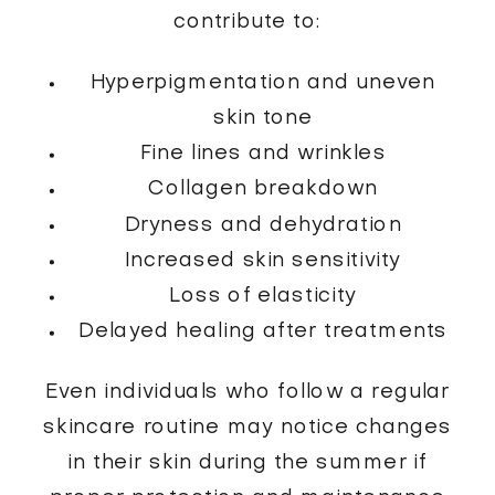
contribute to:
Hyperpigmentation and uneven
skin tone
Fine lines and wrinkles
Collagen breakdown
Dryness and dehydration
Increased skin sensitivity
Loss of elasticity
Delayed healing after treatments
Even individuals who follow a regular
skincare routine may notice changes
in their skin during the summer if