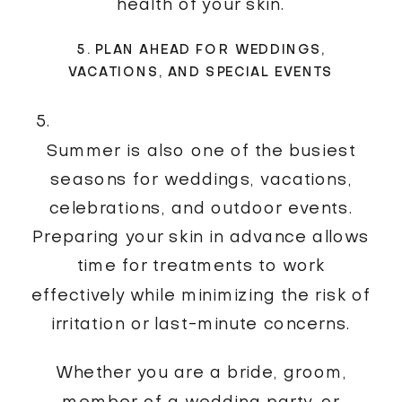
health of your skin.
5. PLAN AHEAD FOR WEDDINGS,
VACATIONS, AND SPECIAL EVENTS
Summer is also one of the busiest
seasons for weddings, vacations,
celebrations, and outdoor events.
Preparing your skin in advance allows
time for treatments to work
effectively while minimizing the risk of
irritation or last-minute concerns.
Whether you are a bride, groom,