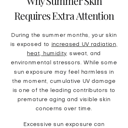
Why Summer Skin
Requires Extra Attention
During the summer months, your skin
is exposed to
increased UV radiation,
heat, humidity
, sweat, and
environmental stressors. While some
sun exposure may feel harmless in
the moment, cumulative UV damage
is one of the leading contributors to
premature aging and visible skin
concerns over time.
Excessive sun exposure can