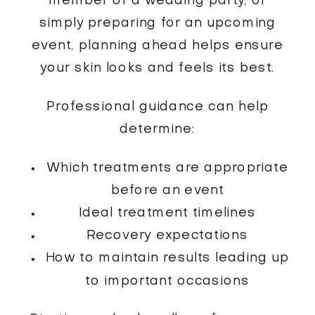
member of a wedding party, or
simply preparing for an upcoming
event, planning ahead helps ensure
your skin looks and feels its best.
Professional guidance can help
determine:
Which treatments are appropriate
before an event
Ideal treatment timelines
Recovery expectations
How to maintain results leading up
to important occasions