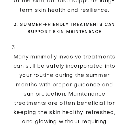
of the skin, but also supports long-
term skin health and resilience.
3. SUMMER-FRIENDLY TREATMENTS CAN
SUPPORT SKIN MAINTENANCE
Many minimally invasive treatments
can still be safely incorporated into
your routine during the summer
months with proper guidance and
sun protection. Maintenance
treatments are often beneficial for
keeping the skin healthy, refreshed,
and glowing without requiring