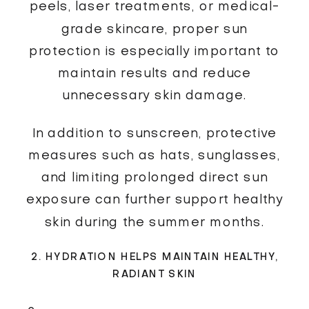
peels, laser treatments, or medical-
grade skincare, proper sun
protection is especially important to
maintain results and reduce
unnecessary skin damage.
In addition to sunscreen, protective
measures such as hats, sunglasses,
and limiting prolonged direct sun
exposure can further support healthy
skin during the summer months.
2. HYDRATION HELPS MAINTAIN HEALTHY,
RADIANT SKIN