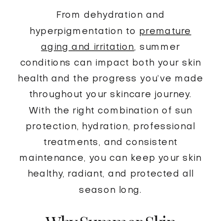
From dehydration and
hyperpigmentation to
premature
aging and irritation
, summer
conditions can impact both your skin
health and the progress you’ve made
throughout your skincare journey.
With the right combination of sun
protection, hydration, professional
treatments, and consistent
maintenance, you can keep your skin
healthy, radiant, and protected all
season long.