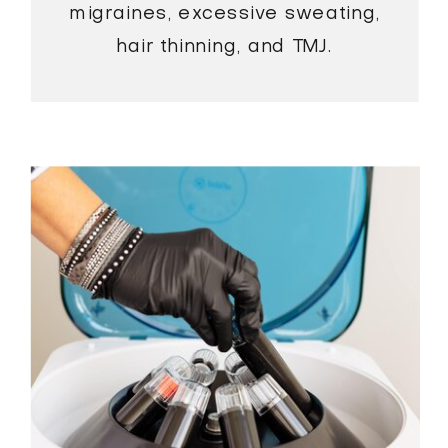
migraines, excessive sweating,
hair thinning, and TMJ.