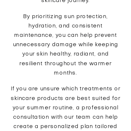
skincare journey.
By prioritizing sun protection,
hydration, and consistent
maintenance, you can help prevent
unnecessary damage while keeping
your skin healthy, radiant, and
resilient throughout the warmer
months.
If you are unsure which treatments or
skincare products are best suited for
your summer routine, a professional
consultation with our team can help
create a personalized plan tailored