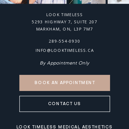
LOOK TIMELESS
5293 HIGHWAY 7, SUITE 207
MARKHAM, ON, L3P 7M7
289-554-0930
INFO@LOOKTIMELESS.CA
By Appointment Only
BOOK AN APPOINTMENT
CONTACT US
LOOK TIMELESS MEDICAL AESTHETICS