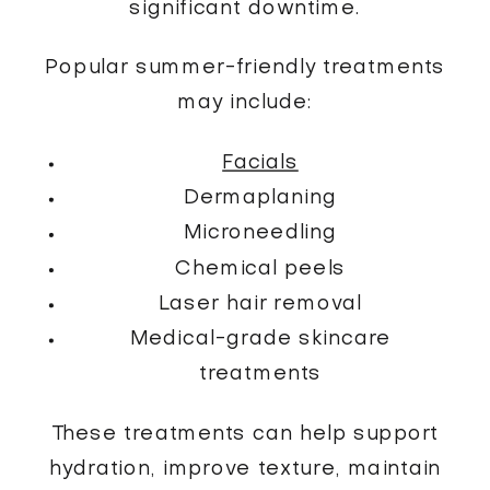
significant downtime.
Popular summer-friendly treatments
may include:
Facials
Dermaplaning
Microneedling
Chemical peels
Laser hair removal
Medical-grade skincare
treatments
These treatments can help support
hydration, improve texture, maintain