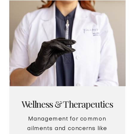
Wellness & Therapeutics
Management for common
ailments and concerns like