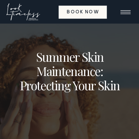
BOOK NOW
Summer Skin
Maintenance:
Protecting Your Skin