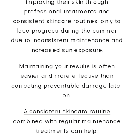
improving their skin through
professional treatments and
consistent skincare routines, only to
lose progress during the summer
due to inconsistent maintenance and
increased sun exposure.
Maintaining your results is often
easier and more effective than
correcting preventable damage later
on.
A consistent skincare routine
combined with regular maintenance
treatments can help: