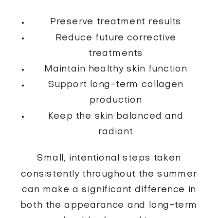
Preserve treatment results
Reduce future corrective
treatments
Maintain healthy skin function
Support long-term collagen
production
Keep the skin balanced and
radiant
Small, intentional steps taken
consistently throughout the summer
can make a significant difference in
both the appearance and long-term