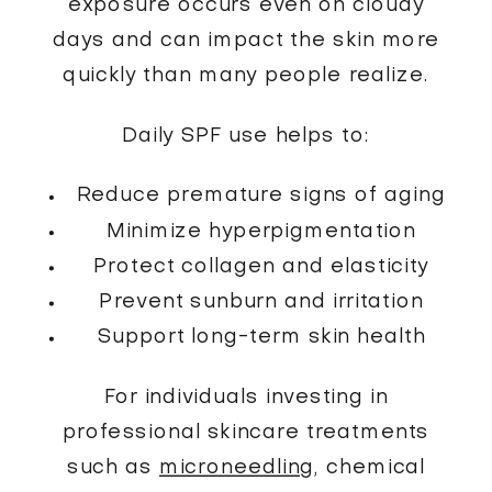
exposure occurs even on cloudy
days and can impact the skin more
quickly than many people realize.
Daily SPF use helps to:
Reduce premature signs of aging
Minimize hyperpigmentation
Protect collagen and elasticity
Prevent sunburn and irritation
Support long-term skin health
For individuals investing in
professional skincare treatments
such as
microneedling
, chemical