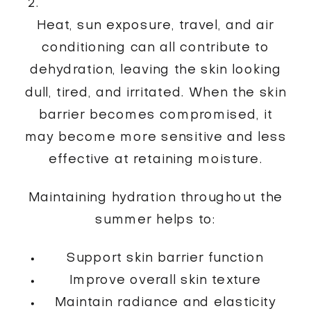
Heat, sun exposure, travel, and air
conditioning can all contribute to
dehydration, leaving the skin looking
dull, tired, and irritated. When the skin
barrier becomes compromised, it
may become more sensitive and less
effective at retaining moisture.
Maintaining hydration throughout the
summer helps to:
Support skin barrier function
Improve overall skin texture
Maintain radiance and elasticity