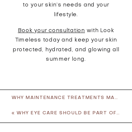
to your skin’s needs and your
lifestyle.
Book your consultation
with Look
Timeless today and keep your skin
protected, hydrated, and glowing all
summer long.
WHY MAINTENANCE TREATMENTS MATTER THIS SUMMER
«
WHY EYE CARE SHOULD BE PART OF YOUR SKINCARE ROUTINE