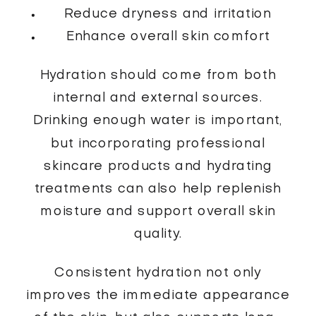
Reduce dryness and irritation
Enhance overall skin comfort
Hydration should come from both
internal and external sources.
Drinking enough water is important,
but incorporating professional
skincare products and hydrating
treatments can also help replenish
moisture and support overall skin
quality.
Consistent hydration not only
improves the immediate appearance