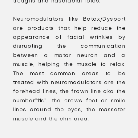
troughs and nasolabial folds.
Neuromodulators like Botox/Dysport
are products that help reduce the
appearance of facial wrinkles by
disrupting the communication
between a motor neuron and a
muscle, helping the muscle to relax.
The most common areas to be
treated with neuromodulators are the
forehead lines, the frown line aka the
number”11s”, the crows feet or smile
lines around the eyes, the masseter
muscle and the chin area.