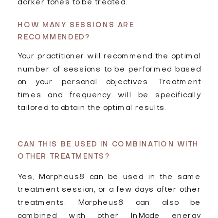
darker tones to be treated.
HOW MANY SESSIONS ARE
RECOMMENDED?
Your practitioner will recommend the optimal
number of sessions to be performed based
on your personal objectives. Treatment
times and frequency will be specifically
tailored to obtain the optimal results.
CAN THIS BE USED IN COMBINATION WITH
OTHER TREATMENTS?
Yes, Morpheus8 can be used in the same
treatment session, or a few days after other
treatments. Morpheus8 can also be
combined with other lnMode energy