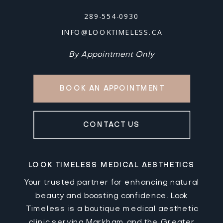
289-554-0930
INFO@LOOKTIMELESS.CA
By Appointment Only
BOOK AN APPOINTMENT
CONTACT US
LOOK TIMELESS MEDICAL AESTHETICS
Your trusted partner for enhancing natural
beauty and boosting confidence. Look
Timeless is a boutique medical aesthetic
clinic serving Markham and the Greater