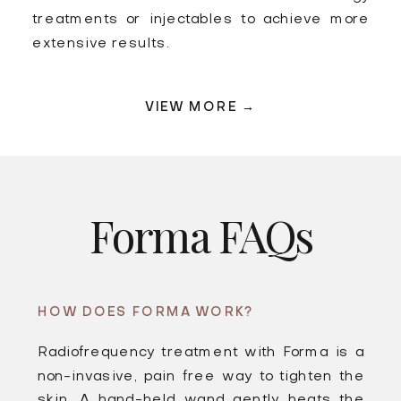
treatments or injectables to achieve more
extensive results.
VIEW MORE →
Forma FAQs
HOW DOES FORMA WORK?
Radiofrequency treatment with Forma is a
non-invasive, pain free way to tighten the
skin. A hand-held wand gently heats the