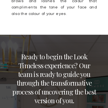
brows and lashes the colour that
compliments the tone of your face and
also the colour of your eyes.
Ready to begin the Look
Timeless experience? Our
team is ready to guide you
through the transformative
process of uncovering the best
version of you.