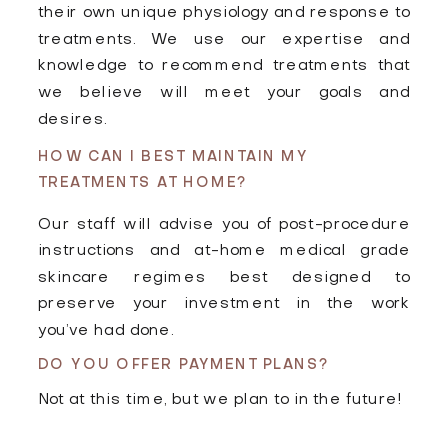
their own unique physiology and response to
treatments. We use our expertise and
knowledge to recommend treatments that
we believe will meet your goals and
desires.
HOW CAN I BEST MAINTAIN MY
TREATMENTS AT HOME?
Our staff will advise you of post-procedure
instructions and at-home medical grade
skincare regimes best designed to
preserve your investment in the work
you’ve had done.
DO YOU OFFER PAYMENT PLANS?
Not at this time, but we plan to in the future!