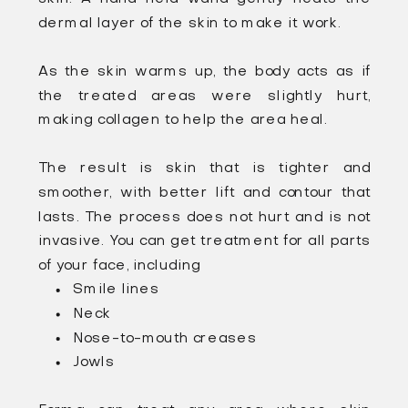
dermal layer of the skin to make it work.
As the skin warms up, the body acts as if
the treated areas were slightly hurt,
making collagen to help the area heal.
The result is skin that is tighter and
smoother, with better lift and contour that
lasts. The process does not hurt and is not
invasive. You can get treatment for all parts
of your face, including
Smile lines
Neck
Nose-to-mouth creases
Jowls