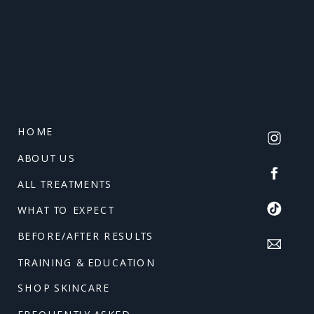
HOME
ABOUT US
ALL TREATMENTS
WHAT TO EXPECT
BEFORE/AFTER RESULTS
TRAINING & EDUCATION
SHOP SKINCARE
FREQUENTLY ASKED