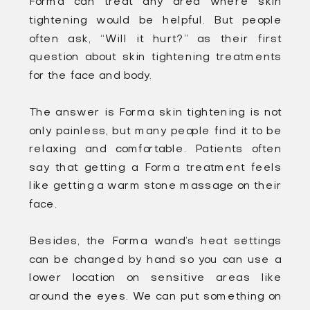
Forma can treat any area where skin
tightening would be helpful. But people
often ask, “Will it hurt?” as their first
question about skin tightening treatments
for the face and body.
The answer is Forma skin tightening is not
only painless, but many people find it to be
relaxing and comfortable. Patients often
say that getting a Forma treatment feels
like getting a warm stone massage on their
face.
Besides, the Forma wand’s heat settings
can be changed by hand so you can use a
lower location on sensitive areas like
around the eyes. We can put something on