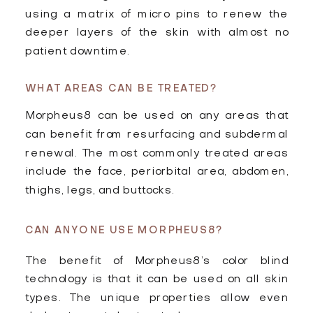
using a matrix of micro pins to renew the
deeper layers of the skin with almost no
patient downtime.
WHAT AREAS CAN BE TREATED?
Morpheus8 can be used on any areas that
can benefit from resurfacing and subdermal
renewal. The most commonly treated areas
include the face, periorbital area, abdomen,
thighs, legs, and buttocks.
CAN ANYONE USE MORPHEUS8?
The benefit of Morpheus8’s color blind
technology is that it can be used on all skin
types. The unique properties allow even