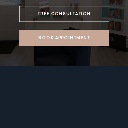
FREE CONSULTATION
BOOK APPOINTMENT