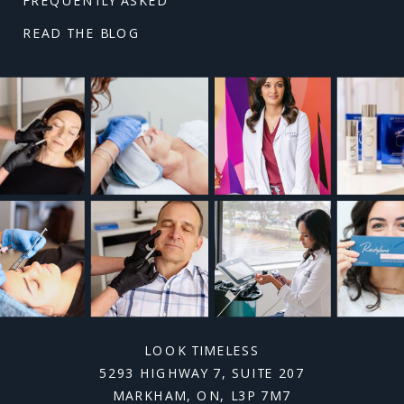
READ THE BLOG
LOOK TIMELESS
5293 HIGHWAY 7, SUITE 207
MARKHAM, ON, L3P 7M7