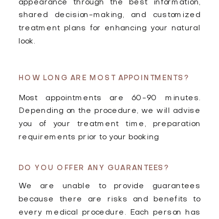
appearance through the best information,
shared decision-making, and customized
treatment plans for enhancing your natural
look.
HOW LONG ARE MOST APPOINTMENTS?
Most appointments are 60-90 minutes.
Depending on the procedure, we will advise
you of your treatment time, preparation
requirements prior to your booking
DO YOU OFFER ANY GUARANTEES?
We are unable to provide guarantees
because there are risks and benefits to
every medical procedure. Each person has