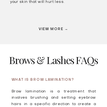
your skin that will hurt less.
VIEW MORE →
Brows & Lashes FAQs
WHAT IS BROW LAMINATION?
Brow lamination is a treatment that
involves brushing and setting eyebrow
hairs in a specific direction to create a