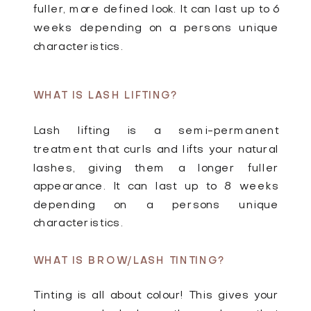
fuller, more defined look. It can last up to 6
weeks depending on a persons unique
characteristics.
WHAT IS LASH LIFTING?
Lash lifting is a semi-permanent
treatment that curls and lifts your natural
lashes, giving them a longer fuller
appearance. It can last up to 8 weeks
depending on a persons unique
characteristics.
WHAT IS BROW/LASH TINTING?
Tinting is all about colour! This gives your