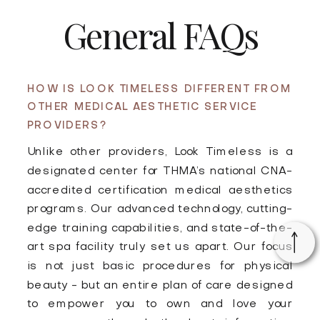
General FAQs
HOW IS LOOK TIMELESS DIFFERENT FROM
OTHER MEDICAL AESTHETIC SERVICE
PROVIDERS?
Unlike other providers, Look Timeless is a
designated center for THMA’s national CNA-
accredited certification medical aesthetics
programs. Our advanced technology, cutting-
edge training capabilities, and state-of-the-
art spa facility truly set us apart. Our focus
is not just basic procedures for physical
beauty - but an entire plan of care designed
to empower you to own and love your