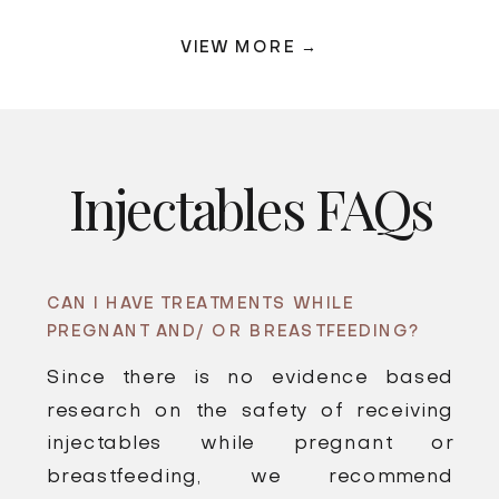
VIEW MORE →
Injectables FAQs
CAN I HAVE TREATMENTS WHILE
PREGNANT AND/ OR BREASTFEEDING?
Since there is no evidence based
research on the safety of receiving
injectables while pregnant or
breastfeeding, we recommend