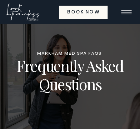
BOOK NOW
MARKHAM MED SPA FAQS
Frequently Asked
Questions