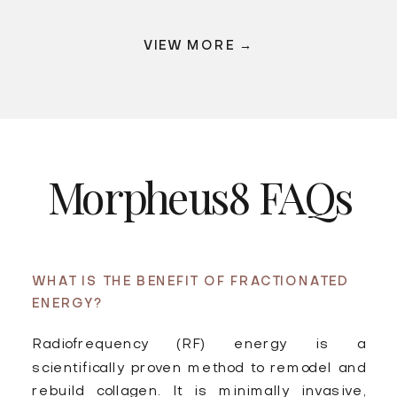
VIEW MORE →
Morpheus8 FAQs
WHAT IS THE BENEFIT OF FRACTIONATED
ENERGY?
Radiofrequency (RF) energy is a
scientifically proven method to remodel and
rebuild collagen. It is minimally invasive,