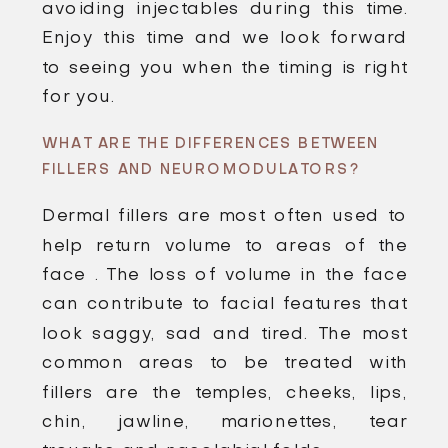
avoiding injectables during this time.
Enjoy this time and we look forward
to seeing you when the timing is right
for you.
WHAT ARE THE DIFFERENCES BETWEEN
FILLERS AND NEUROMODULATORS?
Dermal fillers are most often used to
help return volume to areas of the
face . The loss of volume in the face
can contribute to facial features that
look saggy, sad and tired. The most
common areas to be treated with
fillers are the temples, cheeks, lips,
chin, jawline, marionettes, tear