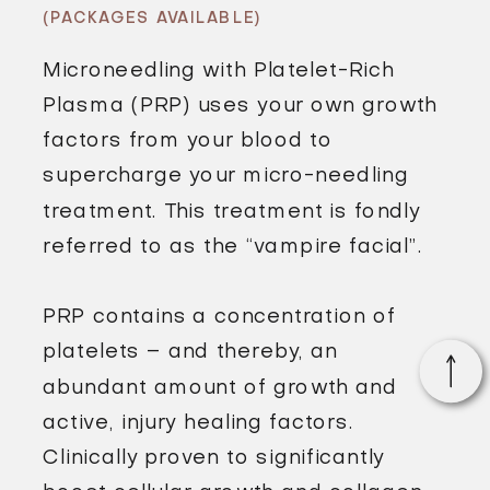
(PACKAGES AVAILABLE)
Microneedling with Platelet-Rich
Plasma (PRP) uses your own growth
factors from your blood to
supercharge your micro-needling
treatment. This treatment is fondly
referred to as the “vampire facial”.
PRP contains a concentration of
platelets – and thereby, an
abundant amount of growth and
active, injury healing factors.
Clinically proven to significantly