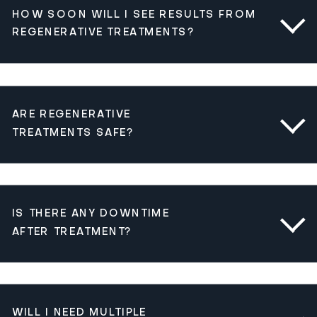
HOW SOON WILL I SEE RESULTS FROM
REGENERATIVE TREATMENTS?
ARE REGENERATIVE
TREATMENTS SAFE?
IS THERE ANY DOWNTIME
AFTER TREATMENT?
WILL I NEED MULTIPLE