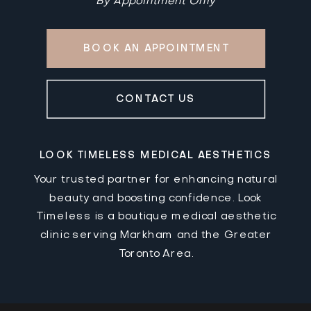
By Appointment Only
BOOK AN APPOINTMENT
CONTACT US
LOOK TIMELESS MEDICAL AESTHETICS
Your trusted partner for enhancing natural
beauty and boosting confidence. Look
Timeless is a boutique medical aesthetic
clinic serving Markham and the Greater
Toronto Area.