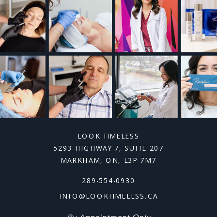
LOOK TIMELESS
5293 HIGHWAY 7, SUITE 207
MARKHAM, ON, L3P 7M7
289-554-0930
INFO@LOOKTIMELESS.CA