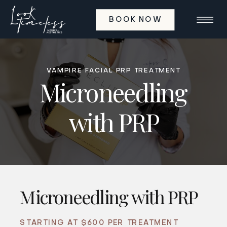
BOOK NOW
VAMPIRE FACIAL PRP TREATMENT
Microneedling
with PRP
Microneedling with PRP
STARTING AT $600 PER TREATMENT