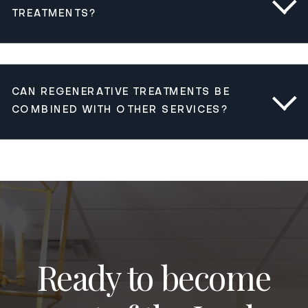
TREATMENTS?
CAN REGENERATIVE TREATMENTS BE
COMBINED WITH OTHER SERVICES?
Ready to become