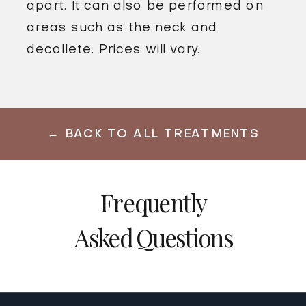
apart. It can also be performed on
areas such as the neck and
decollete. Prices will vary.
← BACK TO ALL TREATMENTS
Frequently
Asked Questions