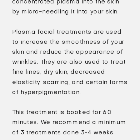
concentrated plasma into the skin
by micro-needling it into your skin.
Plasma facial treatments are used
to increase the smoothness of your
skin and reduce the appearance of
wrinkles. They are also used to treat
fine lines, dry skin, decreased
elasticity, scarring, and certain forms
of hyperpigmentation.
This treatment is booked for 60
minutes. We recommend a minimum
of 3 treatments done 3-4 weeks