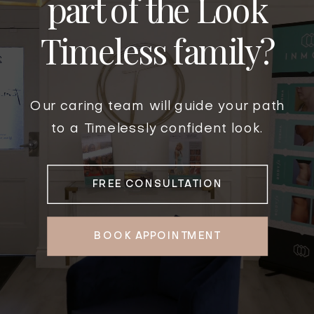
part of the Look
Timeless family?
Our caring team will guide your path
to a Timelessly confident look.
FREE CONSULTATION
BOOK APPOINTMENT