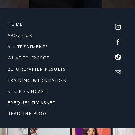
HOME
ABOUT US
ALL TREATMENTS
WHAT TO EXPECT
BEFORE/AFTER RESULTS
TRAINING & EDUCATION
SHOP SKINCARE
FREQUENTLY ASKED
READ THE BLOG