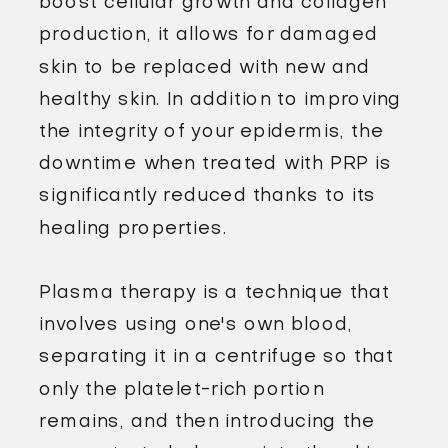
boost cellular growth and collagen
production, it allows for damaged
skin to be replaced with new and
healthy skin. In addition to improving
the integrity of your epidermis, the
downtime when treated with PRP is
significantly reduced thanks to its
healing properties.
Plasma therapy is a technique that
involves using one's own blood,
separating it in a centrifuge so that
only the platelet-rich portion
remains, and then introducing the