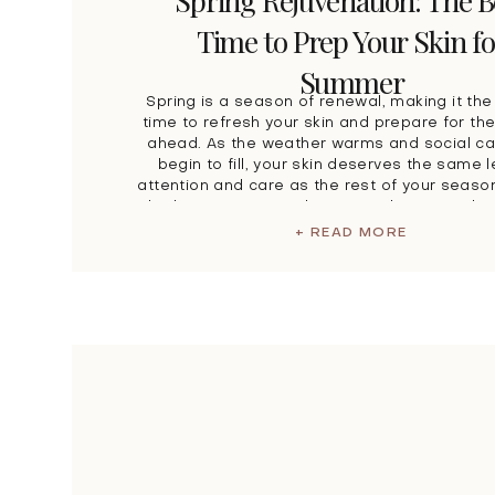
Spring Rejuvenation: The B
Time to Prep Your Skin fo
Summer
Spring is a season of renewal, making it the
time to refresh your skin and prepare for t
ahead. As the weather warms and social c
begin to fill, your skin deserves the same l
attention and care as the rest of your season
Whether you’re attending special events, plan
+ READ MORE