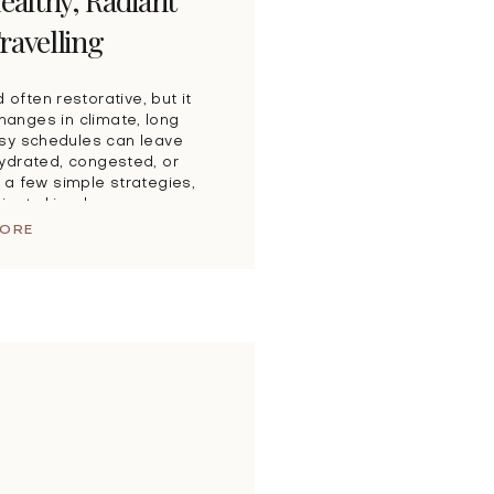
ealthy, Radiant
ravelling
d often restorative, but it
Changes in climate, long
usy schedules can leave
ydrated, congested, or
 a few simple strategies,
diant skin wherever your
y Travel Can […]
MORE