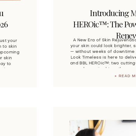
ou
Introducing 
026
HEROic™: The Powe
Renew
A New Era of Skin Rejuvenati
just your
your skin could look brighter
 to skin
— without weeks of downtime 
 upcoming
Look Timeless is here to deli
r skin
and BBL HEROic™: two cutting
way to
when paired together, cr
ach to
advanced
+ READ 