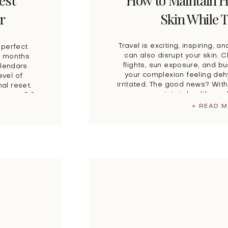
est
How to Maintain H
r
Skin While T
Travel is exciting, inspiring, an
 perfect
can also disrupt your skin. 
he months
flights, sun exposure, and b
alendars
your complexion feeling deh
evel of
irritated. The good news? With
al reset.
you can maintain healthy, ra
ning a […]
journey takes you. Wh
+ READ 