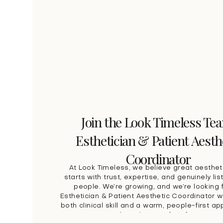
Join the Look Timeless Te
Esthetician & Patient Aesth
Coordinator
At Look Timeless, we believe great aesthet
starts with trust, expertise, and genuinely lis
people. We’re growing, and we’re looking 
Esthetician & Patient Aesthetic Coordinator 
both clinical skill and a warm, people-first a
patient care. This role is perfect for some