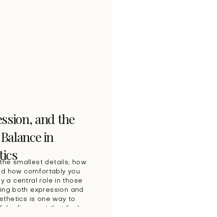
ssion, and the
 Balance in
tics
the smallest details; how
nd how comfortably you
y a central role in those
ing both expression and
thetics is one way to
ful refinement that feels