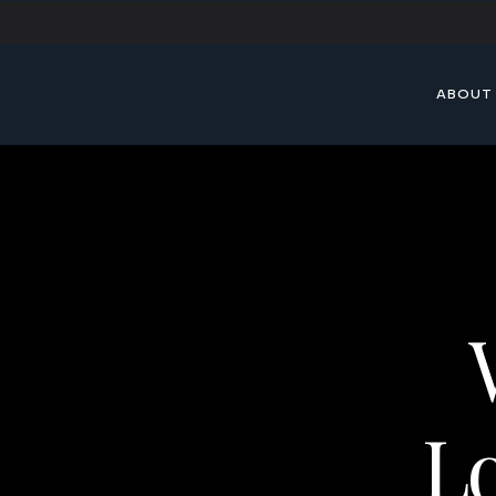
ABOUT
Lo