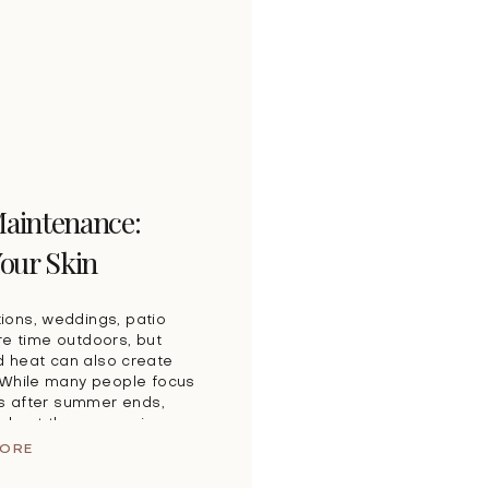
aintenance:
Your Skin
ions, weddings, patio
e time outdoors, but
 heat can also create
. While many people focus
ns after summer ends,
ughout the season is one
ct your long-term […]
MORE