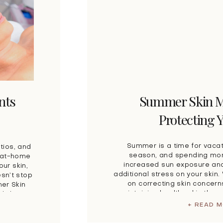
nts
Summer Skin M
Protecting 
Summer is a time for vacat
tios, and
season, and spending mor
r at-home
increased sun exposure and
our skin,
additional stress on your skin
sn’t stop
on correcting skin concer
mer Skin
maintaining healthy skin thro
ady know
of the best ways to prote
d proper
+ READ 