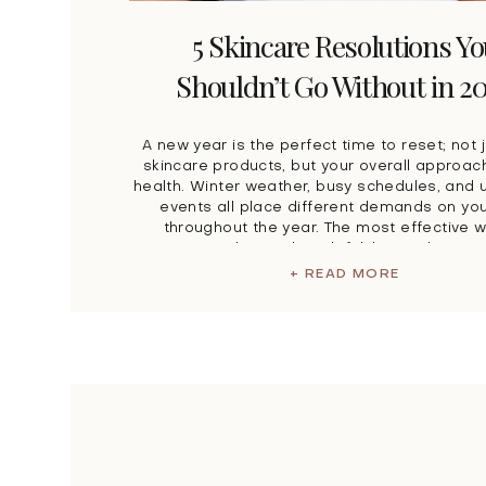
5 Skincare Resolutions Y
Shouldn’t Go Without in 2
A new year is the perfect time to reset; not 
skincare products, but your overall approach
health. Winter weather, busy schedules, and
events all place different demands on you
throughout the year. The most effective 
navigate this? A thoughtful, layered appro
treatment. At Look Timeless, our […]
+ READ MORE