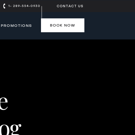
1- 289-554-0930
CONTACT US
BOOK NOW
PROMOTIONS
BOOK NOW
e
log