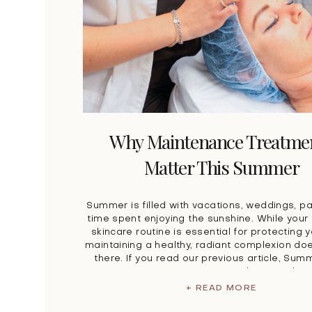
Why Maintenance Treatme
Matter This Summer
Summer is filled with vacations, weddings, pa
time spent enjoying the sunshine. While you
skincare routine is essential for protecting y
maintaining a healthy, radiant complexion doe
there. If you read our previous article, Sum
Maintenance: Protecting Your Skin, you alre
the importance of sunscreen, hydration, an
+ READ MORE
skincare […]