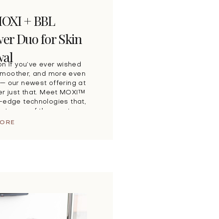
MOXI + BBL
r Duo for Skin
al
on If you’ve ever wished
, smoother, and more even
— our newest offering at
ver just that. Meet MOXI™
-edge technologies that,
eate one of the most
 […]
MORE