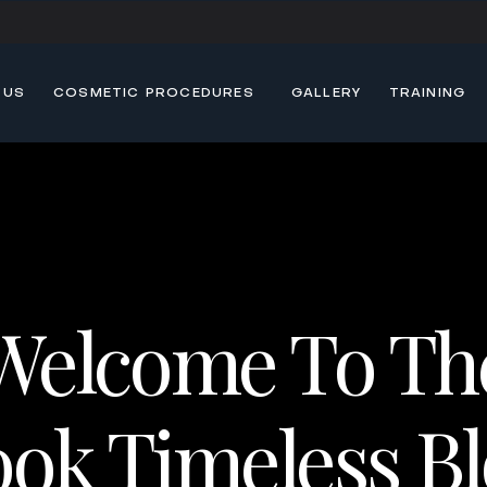
 US
COSMETIC PROCEDURES
GALLERY
TRAINING
Welcome To Th
ok Timeless B