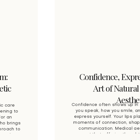
am:
Confidence, Expre
etic
Art of Natural
Aesthe
Confidence often shows up in 
ic care
you speak, how you smile, a
tening to
express yourself. Your lips pla
for an
moments of connection, shap
who brings
communication. Medical aes
pproach to
support that, offering thought
one who